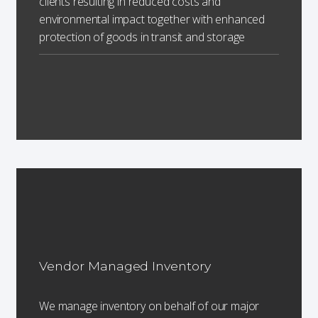
clients resulting in reduced costs and
environmental impact together with enhanced
protection of goods in transit and storage
Vendor Managed Inventory
We manage inventory on behalf of our major