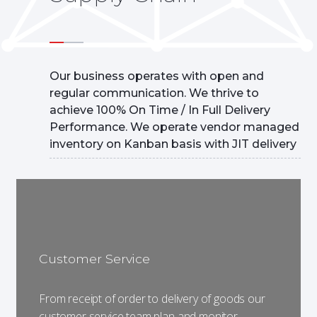
Our business operates with open and
regular communication. We thrive to
achieve 100% On Time / In Full Delivery
Performance. We operate vendor managed
inventory on Kanban basis with JIT delivery
Customer Service
From receipt of order to delivery of goods our
customer service team plan and monitor