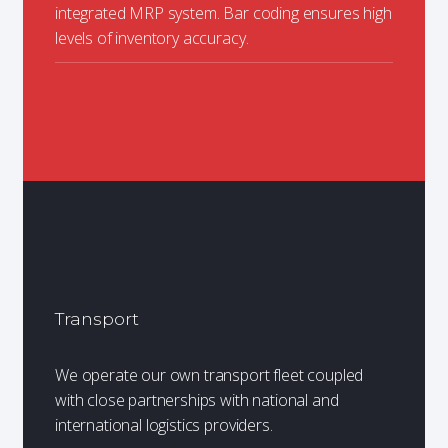
integrated MRP system. Bar coding ensures high
levels of inventory accuracy.
Transport
We operate our own transport fleet coupled
with close partnerships with national and
international logistics providers.