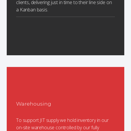
clients, delivering just in time to their line side on
a Kanban basis.
Warehousing
To support JIT supply we hold inventory in our
on-site warehouse controlled by our fully