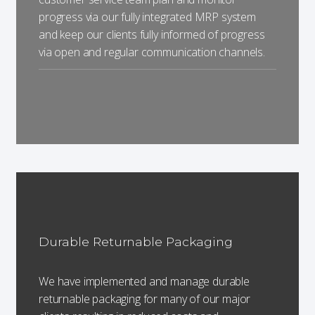
progress via our fully integrated MRP system
and keep our clients fully informed of progress
via open and regular communication channels.
Durable Returnable Packaging
We have implemented and manage durable
returnable packaging for many of our major