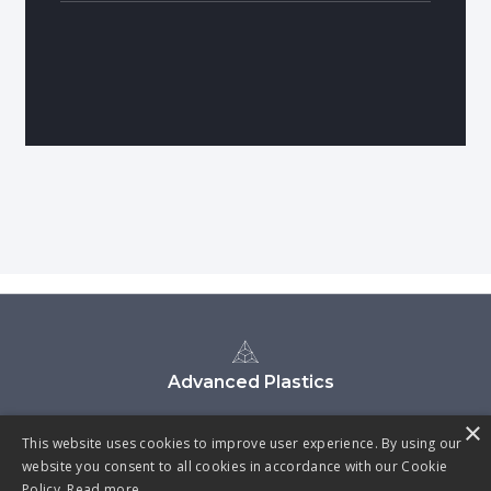
Advanced Plastics
×
This website uses cookies to improve user experience. By using our
website you consent to all cookies in accordance with our Cookie
Policy.
Read more