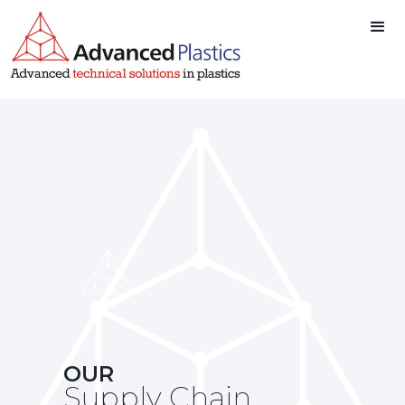
Advanced Plastics
Advanced Plastics
Ltd
Ltd
OUR
Supply Chain