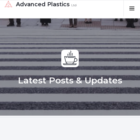
Advanced Plastics
Ltd
Latest Posts & Updates