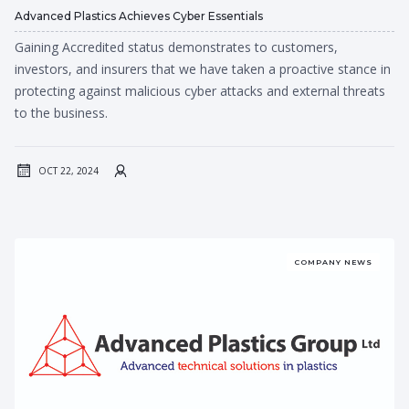
Advanced Plastics Achieves Cyber Essentials
Gaining Accredited status demonstrates to customers,
investors, and insurers that we have taken a proactive stance in
protecting against malicious cyber attacks and external threats
to the business.
OCT 22, 2024
COMPANY NEWS