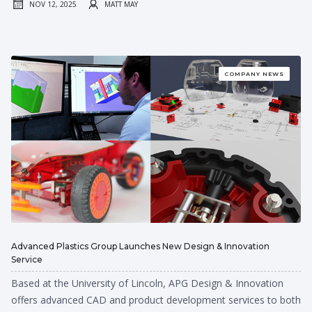
NOV 12, 2025
MATT MAY
COMPANY NEWS
Advanced Plastics Group Launches New Design & Innovation
Service
Based at the University of Lincoln, APG Design & Innovation
offers advanced CAD and product development services to both