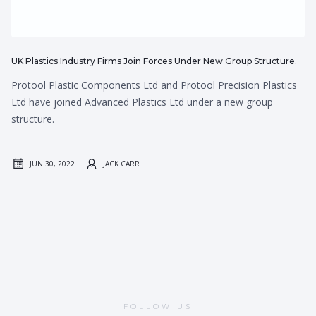
UK Plastics Industry Firms Join Forces Under New Group Structure.
Protool Plastic Components Ltd and Protool Precision Plastics
Ltd have joined Advanced Plastics Ltd under a new group
structure.
JUN 30, 2022
JACK CARR
FOLLOW US