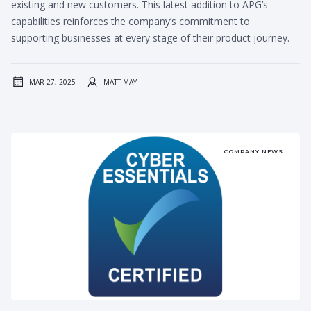
existing and new customers. This latest addition to APG’s
capabilities reinforces the company’s commitment to
supporting businesses at every stage of their product journey.
MAR 27, 2025
MATT MAY
COMPANY NEWS