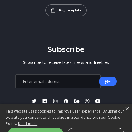
Buy Template
Subscribe
Subscribe to receive latest news and freebies
×
This website uses cookies to improve user experience. By using our
website you consent to all cookies in accordance with our Cookie
Policy.
Read more