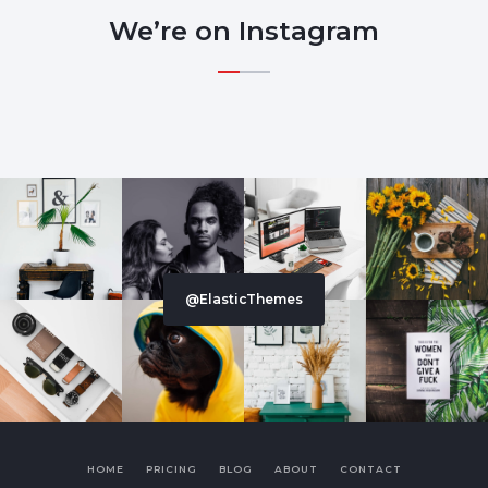
We’re on Instagram
@ElasticThemes
HOME
PRICING
BLOG
ABOUT
CONTACT