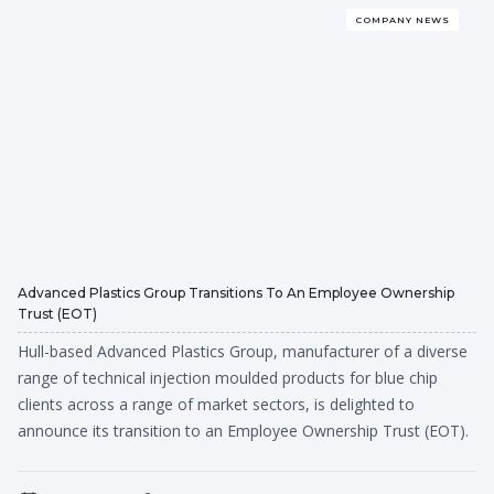
COMPANY NEWS
Advanced Plastics Group Transitions To An Employee Ownership
Trust (EOT)
Hull-based Advanced Plastics Group, manufacturer of a diverse
range of technical injection moulded products for blue chip
clients across a range of market sectors, is delighted to
announce its transition to an Employee Ownership Trust (EOT).