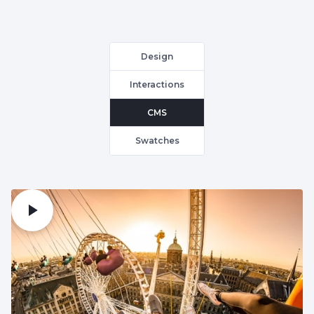
Design
Interactions
CMS
Swatches