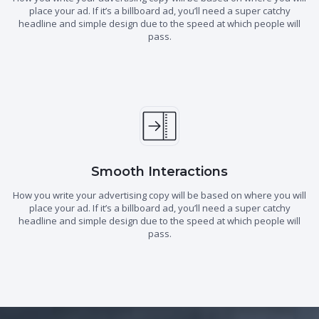
place your ad. If it’s a billboard ad, you’ll need a super catchy
headline and simple design due to the speed at which people will
pass.
Smooth Interactions
How you write your advertising copy will be based on where you will
place your ad. If it’s a billboard ad, you’ll need a super catchy
headline and simple design due to the speed at which people will
pass.