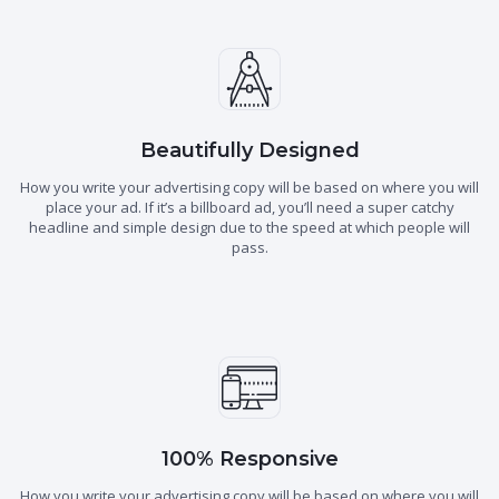
Beautifully Designed
How you write your advertising copy will be based on where you will
place your ad. If it’s a billboard ad, you’ll need a super catchy
headline and simple design due to the speed at which people will
pass.
100% Responsive
How you write your advertising copy will be based on where you will