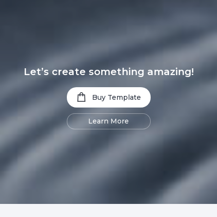
Let’s create something amazing!
Buy Template
Learn More