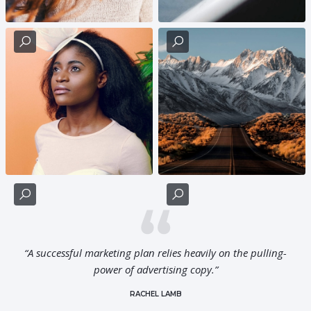
“A successful marketing plan relies heavily on the pulling-
power of advertising copy.”
RACHEL LAMB