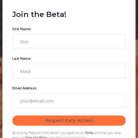
Join the Beta!
First Name:
Last Name:
Email Address:
By clicking “Request Early Access”, you agree to our
Terms
and that you have
read our
Data Use Policy
, including our Cookie Use.