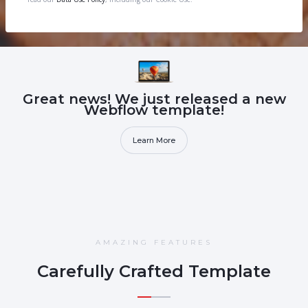
Great news! We just released a new
Webflow template!
Learn More
AMAZING FEATURES
Carefully Crafted Template