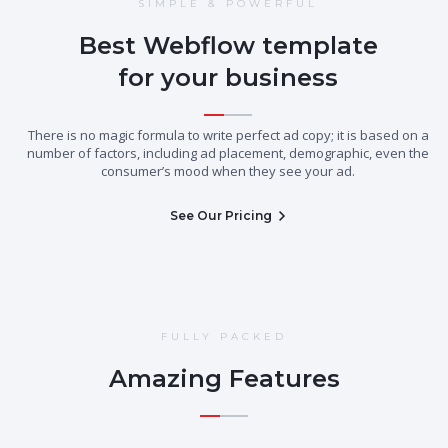
SIMPLE & POWERFUL
Best Webflow template
for your business
There is no magic formula to write perfect ad copy; it is based on a
number of factors, including ad placement, demographic, even the
consumer’s mood when they see your ad.
See Our Pricing
FULLY PACKED
Amazing Features