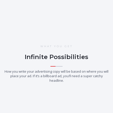
Learn More
WHAT YOU GET
Infinite Possibilities
How you write your advertising copy will be based on where you will
place your ad. If it’s a billboard ad, you’ll need a super catchy
headline.
01.
02.