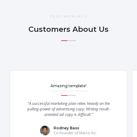
TESTIMONIALS
Customers About Us
Amazing template!
“A successful marketing plan relies heavily on the
pulling-power of advertising copy. Writing result-
oriented ad copy is difficult.”
Rodney Bass
Co-founder of Marco Inc.