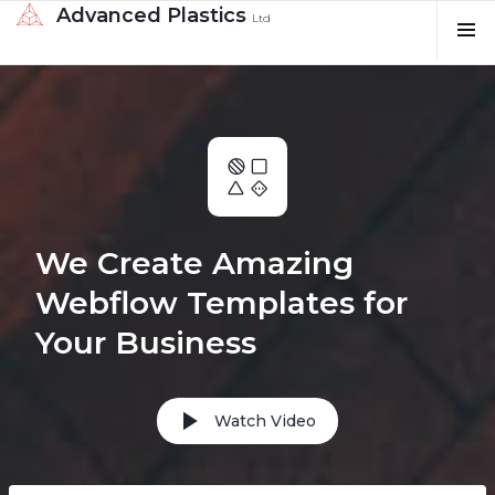
Advanced Plastics
Ltd
We Create Amazing
Webflow Templates for
Your Business
Watch Video