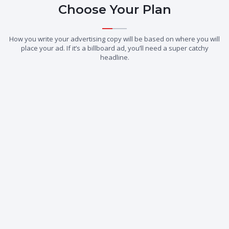
Choose Your Plan
How you write your advertising copy will be based on where you will
place your ad. If it’s a billboard ad, you’ll need a super catchy
headline.