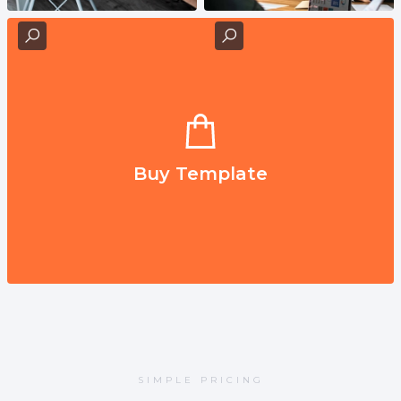
Buy Template
SIMPLE PRICING