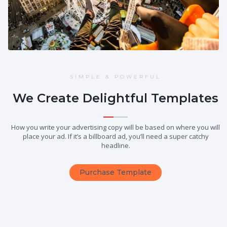
SIMPLE & POWERFUL
We Create Delightful Templates
How you write your advertising copy will be based on where you will
place your ad. If it’s a billboard ad, you’ll need a super catchy
headline.
Purchase Template