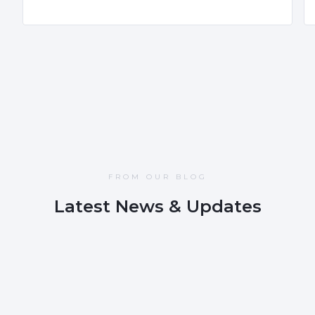
FROM OUR BLOG
Latest News & Updates
NOV 12, 2025