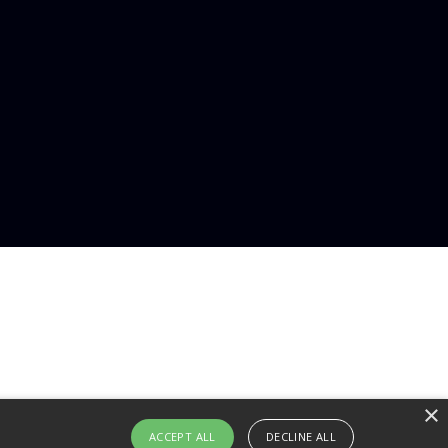
×
ACCEPT ALL
DECLINE ALL