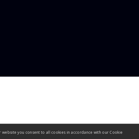
uiries@advanced-plastics.co.uk
r website you consent to all cookies in accordance with our Cookie