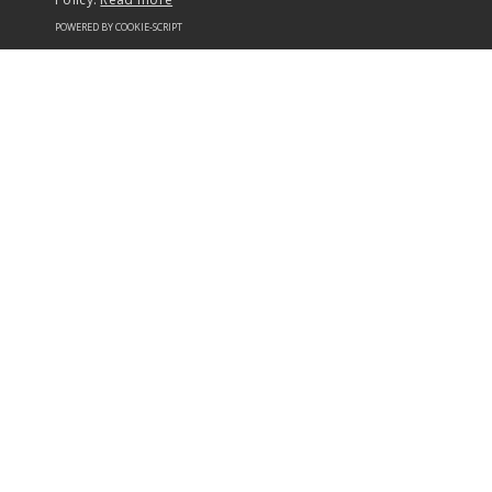
POWERED BY COOKIE-SCRIPT
+44 (0) 1482 823038