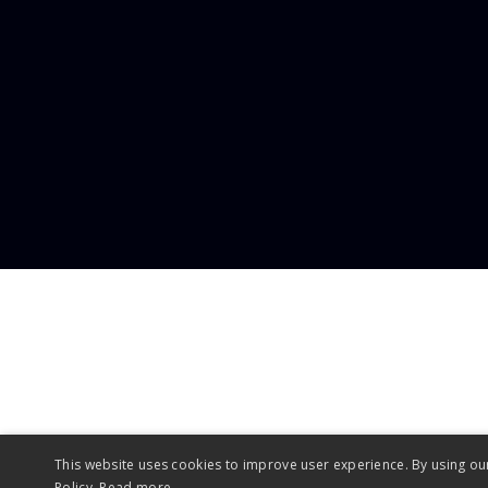
enq
This website uses cookies to improve user experience. By using ou
Policy.
Read more