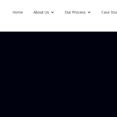
Home
About Us
Our Process
Case Stu