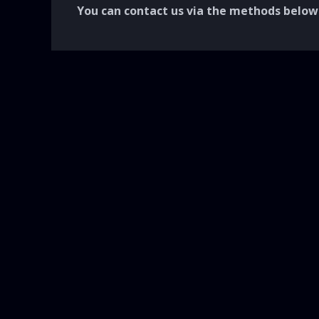
You can contact us via the methods below.