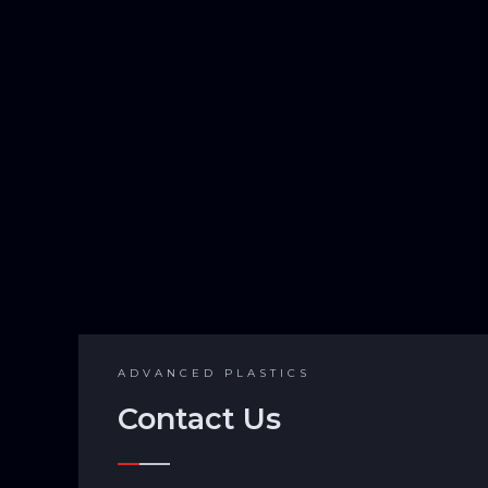
ADVANCED PLASTICS
Contact Us