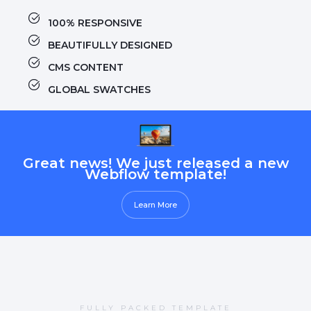
100% RESPONSIVE
BEAUTIFULLY DESIGNED
CMS CONTENT
GLOBAL SWATCHES
Great news! We just released a new
Webflow template!
Learn More
FULLY PACKED TEMPLATE