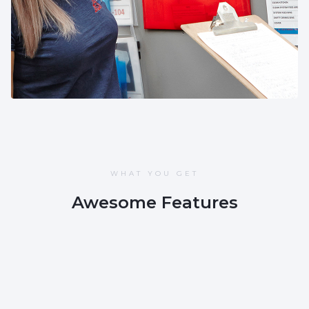
😻
Rachel Lamb
WHAT YOU GET
Awesome Features