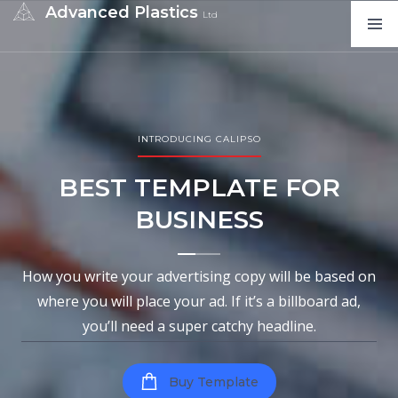
Advanced Plastics
Ltd
INTRODUCING CALIPSO
BEST TEMPLATE FOR
BUSINESS
How you write your advertising copy will be based on
where you will place your ad. If it’s a billboard ad,
you’ll need a super catchy headline.
Buy Template