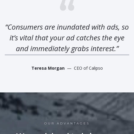
“Consumers are inundated with ads, so
it’s vital that your ad catches the eye
and immediately grabs interest.”
Teresa Morgan
— CEO of Calipso
OUR ADVANTAGES