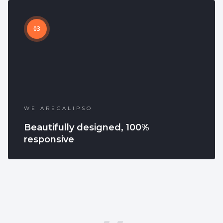
03
WE ARECALIPSO
Beautifully designed, 100%
responsive