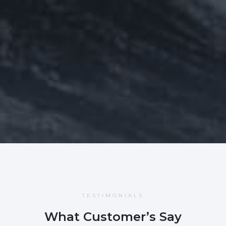
TESTIMONIALS
What Customer’s Say