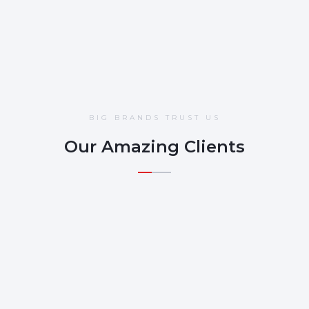
BIG BRANDS TRUST US
Our Amazing Clients