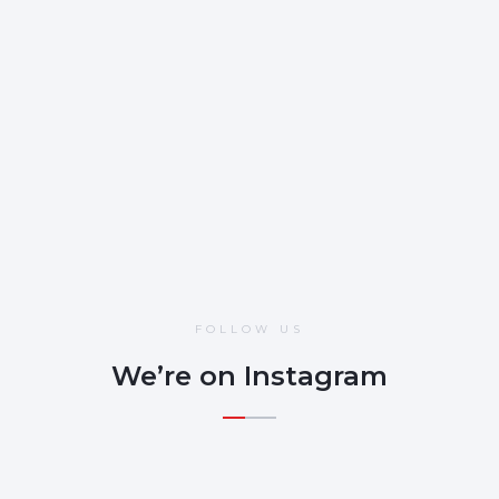
Gaining Accredited status demonstrates to customers,
investors, and insurers that we have taken a proactive stance in
protecting against malicious cyber attacks and external threats
to the business.
OCT 22, 2024
FOLLOW US
We’re on Instagram