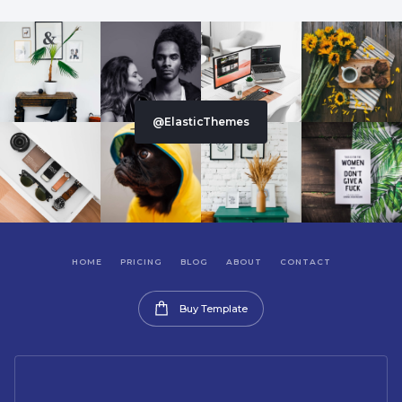
@ElasticThemes
HOME
PRICING
BLOG
ABOUT
CONTACT
Buy Template