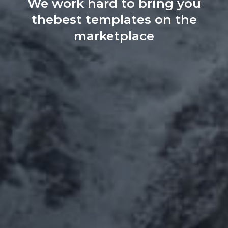
We work hard to bring you
the
best templates on the
marketplace