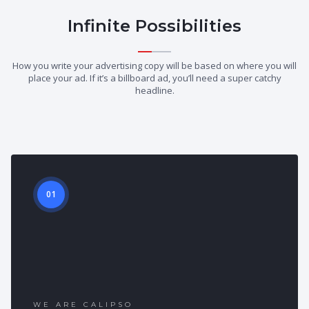
Infinite Possibilities
How you write your advertising copy will be based on where you will
place your ad. If it’s a billboard ad, you’ll need a super catchy
headline.
01
WE ARE CALIPSO