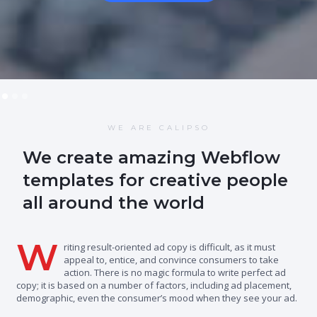
WE ARE CALIPSO
We create amazing Webflow
templates for creative people
all around the world
W
riting result-oriented ad copy is difficult, as it must
appeal to, entice, and convince consumers to take
action. There is no magic formula to write perfect ad
copy; it is based on a number of factors, including ad placement,
demographic, even the consumer’s mood when they see your ad.