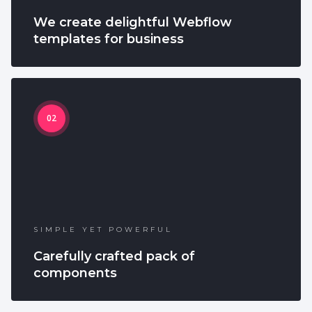
We create delightful Webflow
templates for business
02
SIMPLE YET POWERFUL
Carefully crafted pack of
components