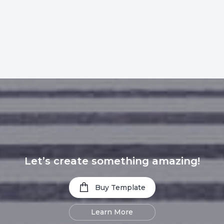
Let’s create something amazing!
Buy Template
Learn More