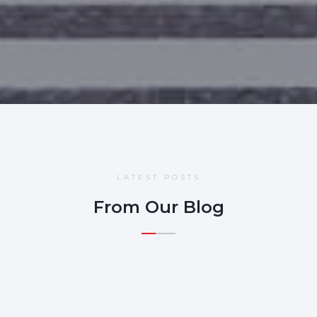
LATEST POSTS
From Our Blog