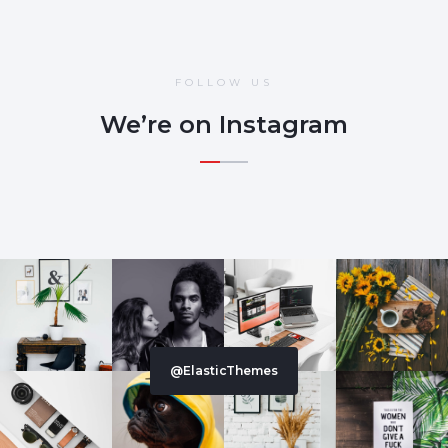
FOLLOW US
We’re on Instagram
@ElasticThemes