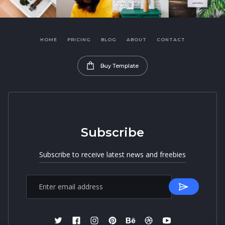
HOME
PRICING
BLOG
ABOUT
CONTACT
Buy Template
Subscribe
Subscribe to receive latest news and freebies