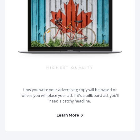
HIGHEST QUALITY
Best Templates on the Market
How you write your advertising copy will be based on
where you will place your ad. If it’s a billboard ad, you’ll
need a catchy headline.
Learn More