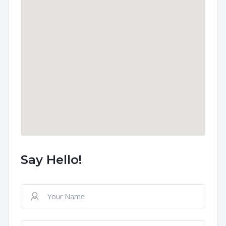
Say Hello!