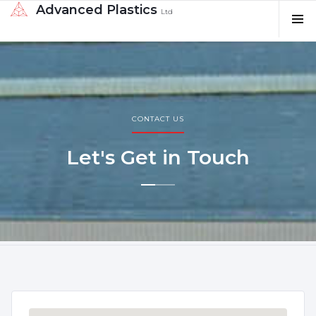
Advanced Plastics
Ltd
CONTACT US
Let's Get in Touch