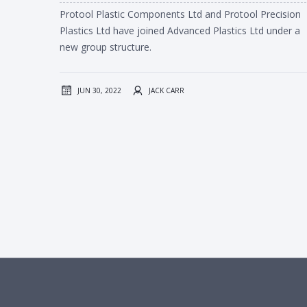
Protool Plastic Components Ltd and Protool Precision
Plastics Ltd have joined Advanced Plastics Ltd under a
new group structure.
JUN 30, 2022
JACK CARR