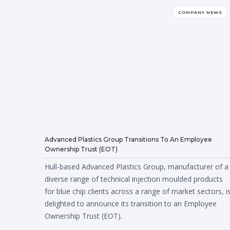
COMPANY NEWS
Advanced Plastics Group Transitions To An Employee
Ownership Trust (EOT)
Hull-based Advanced Plastics Group, manufacturer of a
diverse range of technical injection moulded products
for blue chip clients across a range of market sectors, i
delighted to announce its transition to an Employee
Ownership Trust (EOT).