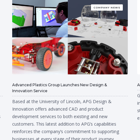
COMPANY NEWS
Advanced Plastics Group Launches New Design &
A
Innovation Service
G
Based at the University of Lincoln, APG Design &
i
Innovation offers advanced CAD and product
s
s
development services to both existing and new
e
customers. This latest addition to APG’s capabilities
reinforces the company’s commitment to supporting
businesses at every stage of their product journey.