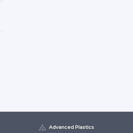
Advanced Plastics