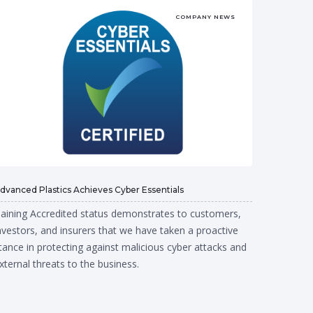
COMPANY NEWS
dvanced Plastics Achieves Cyber Essentials
aining Accredited status demonstrates to customers,
nvestors, and insurers that we have taken a proactive
tance in protecting against malicious cyber attacks and
xternal threats to the business.