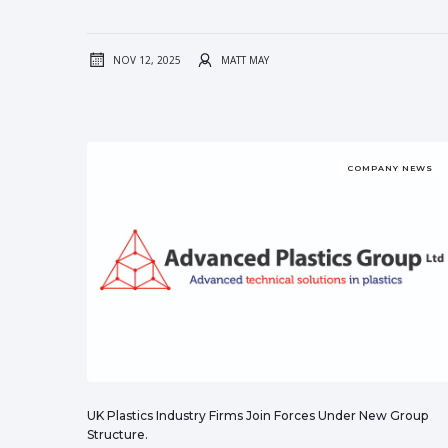
NOV 12, 2025
MATT MAY
COMPANY NEWS
UK Plastics Industry Firms Join Forces Under New Group
Structure.