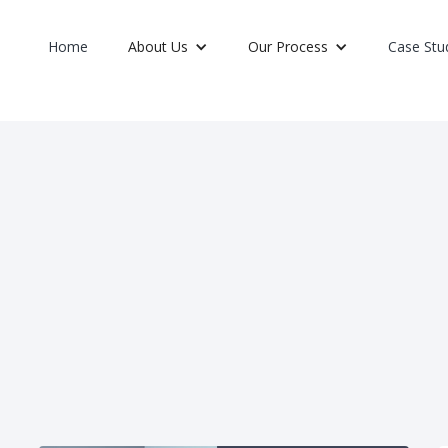
Home
About Us
Our Process
Case Stu