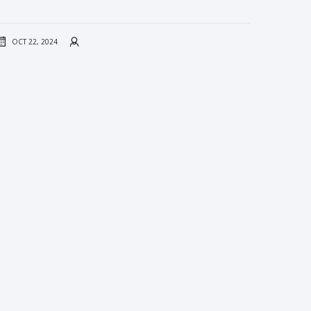
OCT 22, 2024