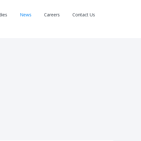
dies
News
Careers
Contact Us