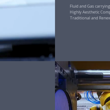
Fluid and Gas carryin
Highly Aesthetic Co
Traditional and Rene