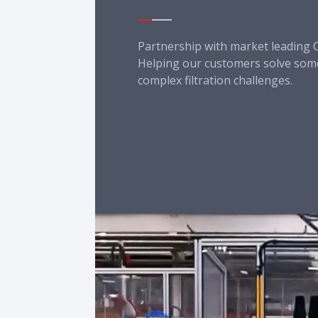
Partnership with market leading 
Helping our customers solve some
complex filtration challenges.