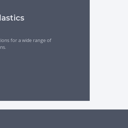
lastics
tions for a wide range of
ns.