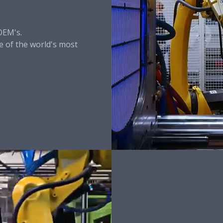
OEM's.
 of the world's most