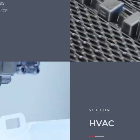
es.
urce
SECTOR
HVAC