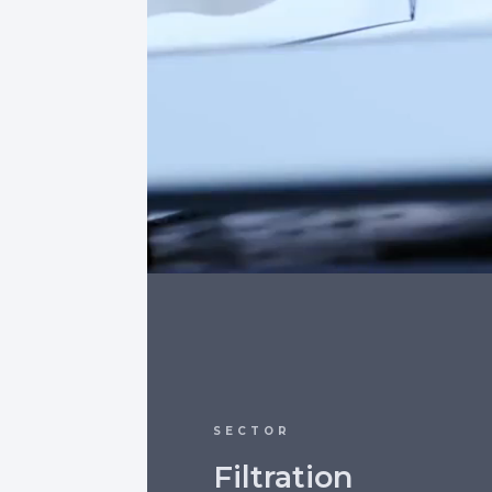
SECTOR
Filtration