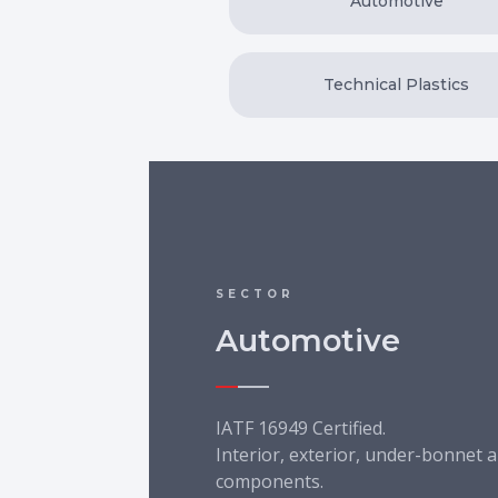
Automotive
Technical Plastics
SECTOR
Automotive
IATF 16949 Certified.
Interior, exterior, under-bonnet a
components.