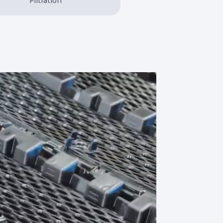
Filtration