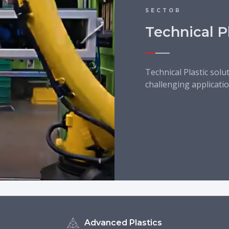
SECTOR
Technical P
Technical Plastic solu
challenging applicatio
Advanced Plastics