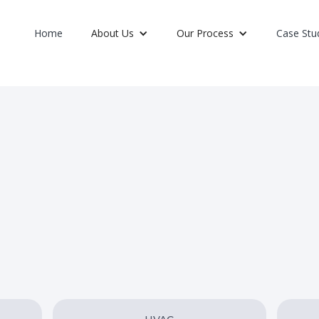
Home
About Us
Our Process
Case Stu