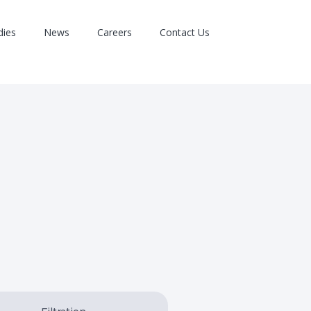
dies
News
Careers
Contact Us