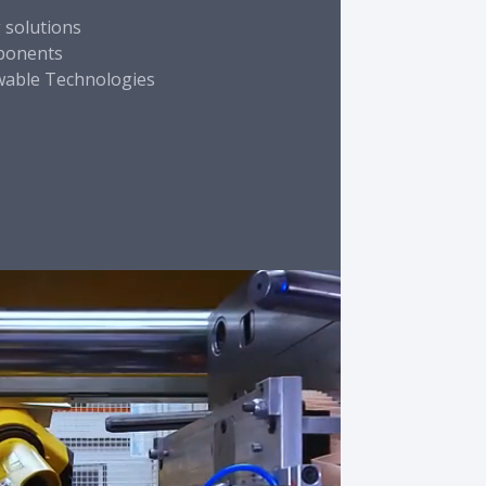
g solutions
mponents
wable Technologies