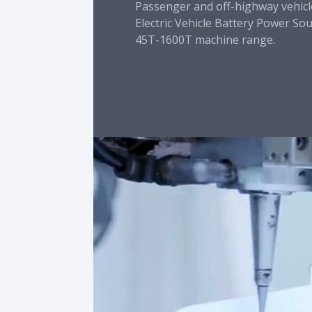
Passenger and off-highway vehicl
Electric Vehicle Battery Power So
45T-1600T machine range.