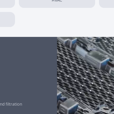
HVAC
nd filtration