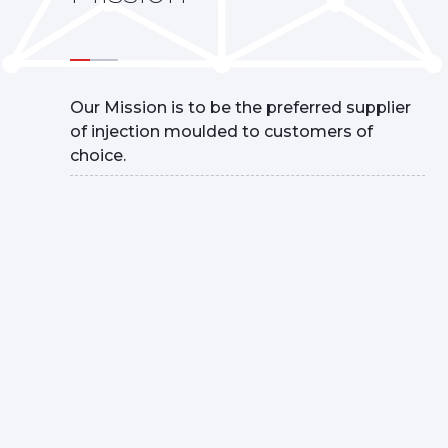
Our Mission is to be the preferred supplier
of injection moulded to customers of
choice.