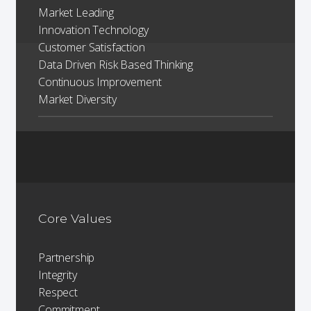
Market Leading
Innovation Technology
Customer Satisfaction
Data Driven Risk Based Thinking
Continuous Improvement
Market Diversity
Core Values
Partnership
Integrity
Respect
Commitment