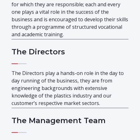
for which they are responsible; each and every
one plays a vital role in the success of the
business and is encouraged to develop their skills
through a programme of structured vocational
and academic training.
The Directors
The Directors play a hands-on role in the day to
day running of the business, they are from
engineering backgrounds with extensive
knowledge of the plastics industry and our
customer’s respective market sectors.
The Management Team