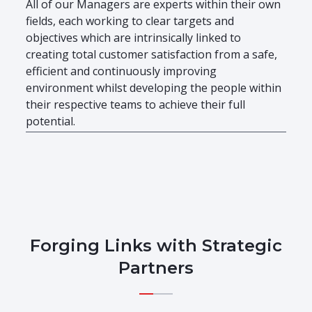
All of our Managers are experts within their own
fields, each working to clear targets and
objectives which are intrinsically linked to
creating total customer satisfaction from a safe,
efficient and continuously improving
environment whilst developing the people within
their respective teams to achieve their full
potential.
Forging Links with Strategic
Partners