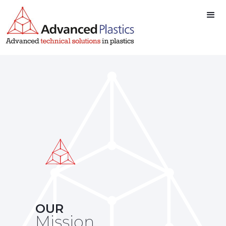
OUR
Mission