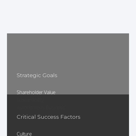
Strategic Goals
Shareholder Value
Sustainability
Autonomous Business
Critical Success Factors
Culture