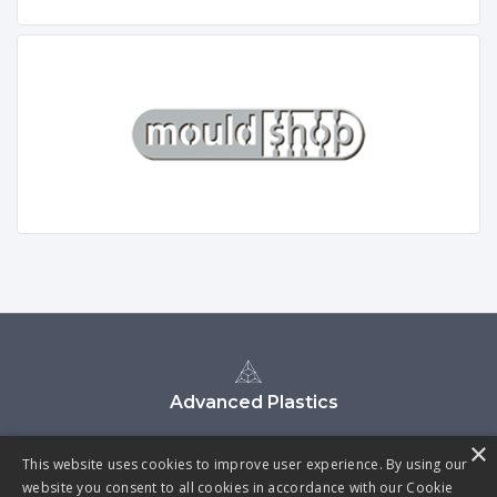
Advanced Plastics
×
This website uses cookies to improve user experience. By using our
website you consent to all cookies in accordance with our Cookie