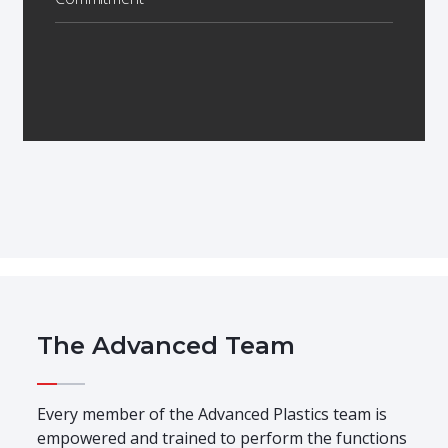
The Advanced Team
Every member of the Advanced Plastics team is
empowered and trained to perform the functions