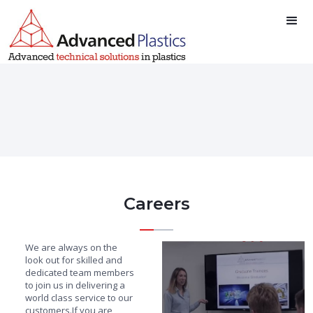
Careers
We are always on the
look out for skilled and
dedicated team members
to join us in delivering a
world class service to our
customers.If you are