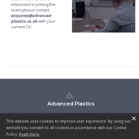
interested in joining the
team please contact
enquiries@advanced-
plastics.co.uk
with your
current CV.
Advanced Plastics
×
This website uses cookies to improve user experience. By using our
website you consent to all cookies in accordance with our Cookie
Policy.
Read more
CYBER ESSENTIALS